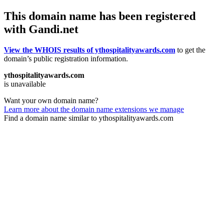
This domain name has been registered
with Gandi.net
View the WHOIS results of ythospitalityawards.com
to get the
domain’s public registration information.
ythospitalityawards.com
is unavailable
Want your own domain name?
Learn more about the domain name extensions we manage
Find a domain name similar to ythospitalityawards.com